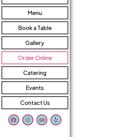
Menu
Book a Table
Gallery
Order Online
Catering
Events
Contact Us
F
I
T
Y
a
n
r
e
c
s
i
l
e
t
p
p
b
a
a