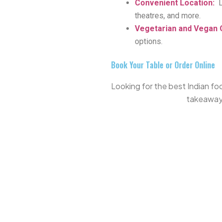
Convenient Location
:
theatres, and more.
Vegetarian and Vegan 
options.
Book Your Table or Order Online
Looking for the best Indian foo
takeaway