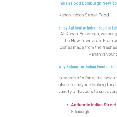
Indian Food Edinburgh New T
Kahani Indian Street Food
Enjoy Authentic Indian Food in E
At Kahani Edinburgh, we bring 
the New Town area. From biry
dishes made from the freshes
Kahani is your
Why Kahani for Indian Food in Ed
In search of a fantastic Indi
place
for anyone looking for a
variety of flavours to suit ever
Authentic Indian Stree
Edinburgh.