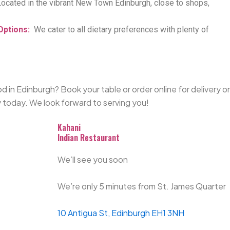
Located
in the vibrant New Town Edinburgh, close to shops,
Options
:
We cater to all dietary preferences with plenty of
d in Edinburgh? Book your table or order online for delivery or
 today.
We look forward to serving you!
Kahani
Indian Restaurant
We’ll see you soon
We’re only 5 minutes from St. James Quarter
10 Antigua St, Edinburgh EH1 3NH