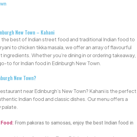
own
dinburgh New Town – Kahani
the best of Indian street food and traditional Indian food to
ani to chicken tikka masala, we offer an array of flavourful
t ingredients. Whether
you’re
dining in or ordering takeaway,
 go-to for Indian food in Edinburgh New Town.
inburgh New Town?
an restaurant near Edinburgh’s New Town?
Kahani is
the
perfect
uthentic Indian food and classic dishes. Our menu offers a
y palate.
t Food
:
From pakoras to samosas, enjoy the best Indian food in