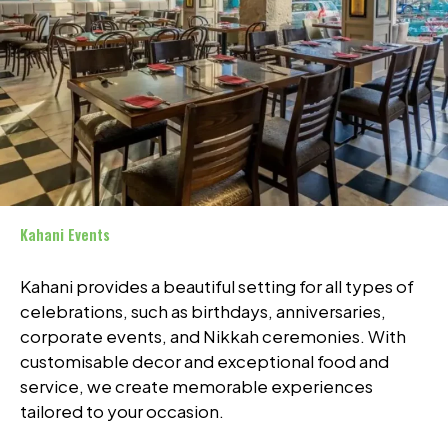
Kahani Events
Kahani provides a beautiful setting for all types of
celebrations, such as birthdays, anniversaries,
corporate events, and Nikkah ceremonies. With
customisable decor and exceptional food and
service, we create memorable experiences
tailored to your occasion.