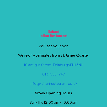
Kahani
Indian Restaurant
We’ll see you soon
We’re only 5 minutes from St. James Quarter
10 Antigua Street, Edinburgh EH1 3NH
0131 558 1947
info@kahanirestaurant.co.uk
Sit-in Opening Hours
Sun-Thu 12:00 pm – 10:00pm