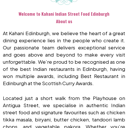
Welcome to Kahani Indian Street Food Edinburgh
About us
At Kahani Edinburgh, we believe the heart of a great
dining experience lies in the people who create it.
Our passionate team delivers exceptional service
and goes above and beyond to make every visit
unforgettable. We’re proud to be recognised as one
of the best Indian restaurants in Edinburgh, having
won multiple awards, including Best Restaurant in
Edinburgh at the Scottish Curry Awards.
Located just a short walk from the Playhouse on
Antigua Street, we specialise in authentic Indian
street food and signature favourites such as chicken
tikka masala, biryani, butter chicken, tandoori lamb
chops, and vegetable pakora. Whether you’re