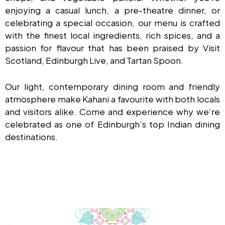
enjoying a casual lunch, a pre-theatre dinner, or
celebrating a special occasion, our menu is crafted
with the finest local ingredients, rich spices, and a
passion for flavour that has been praised by Visit
Scotland, Edinburgh Live, and Tartan Spoon.
Our light, contemporary dining room and friendly
atmosphere make Kahani a favourite with both locals
and visitors alike. Come and experience why we’re
celebrated as one of Edinburgh’s top Indian dining
destinations.