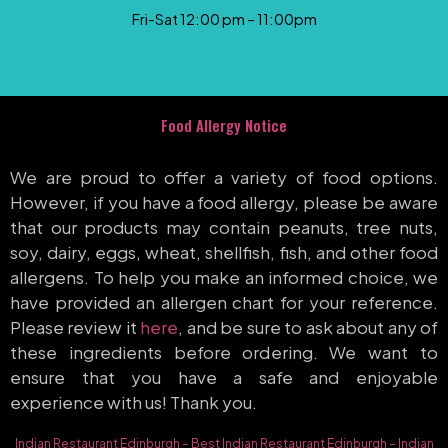
Fri-Sat 12:00 pm – 11:00pm
Food Allergy Notice
We are proud to offer a variety of food options.
However, if you have a food allergy, please be aware
that our products may contain peanuts, tree nuts,
soy, dairy, eggs, wheat, shellfish, fish, and other food
allergens. To help you make an informed choice, we
have provided an allergen chart for your reference.
Please review it
here
, and be sure to ask about any of
these ingredients before ordering. We want to
ensure that you have a safe and enjoyable
experience with us! Thank you.
Indian Restaurant Edinburgh
–
Best Indian Restaurant Edinburgh
–
Indian