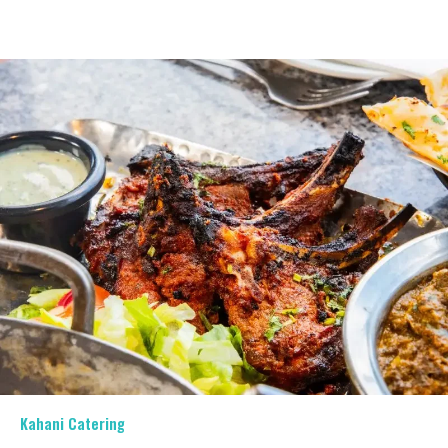
Kahani Catering