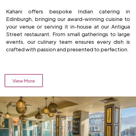
Kahani offers bespoke Indian catering in
Edinburgh, bringing our award-winning cuisine to
your venue or serving it in-house at our Antigua
Street restaurant. From small gatherings to large
events, our culinary team ensures every dish is
crafted with passion and presented to perfection.
View More