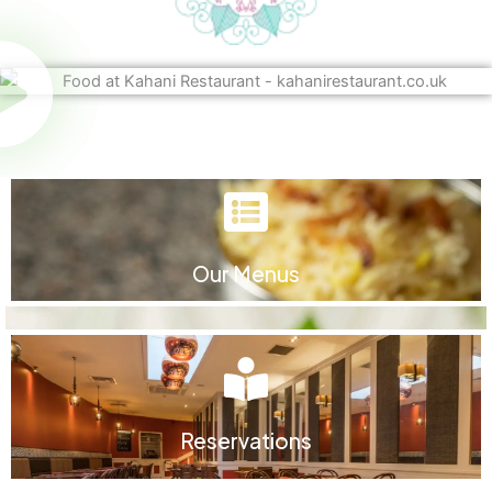
Our Menus
Reservations